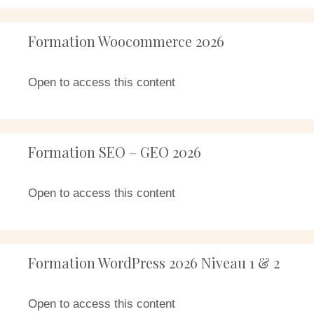
Formation Woocommerce 2026
Open to access this content
Formation SEO – GEO 2026
Open to access this content
Formation WordPress 2026 Niveau 1 & 2
Open to access this content