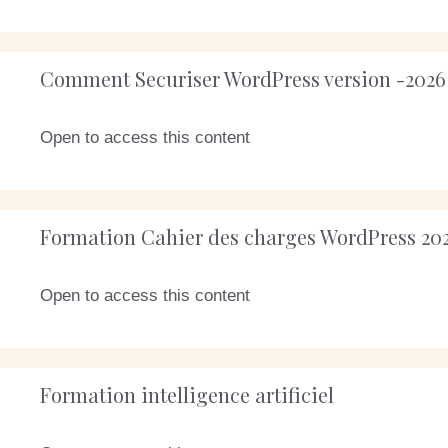
Comment Securiser WordPress version -2026
Open to access this content
Formation Cahier des charges WordPress 20
Open to access this content
Formation intelligence artificiel