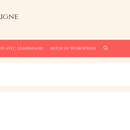
ligne
MS avec Learndash
Astuces WordPress