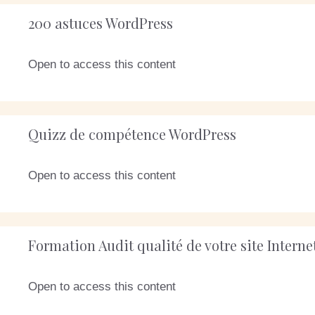
200 astuces WordPress
Open to access this content
Quizz de compétence WordPress
Open to access this content
Formation Audit qualité de votre site Intern
Open to access this content