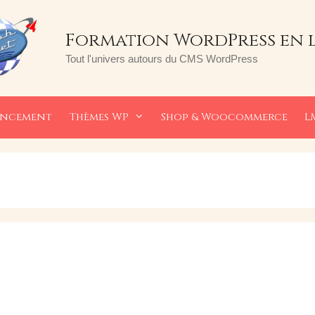
Formation WordPress en 
Tout l'univers autours du CMS WordPress
encement
Thèmes WP
Shop & Woocommerce
L