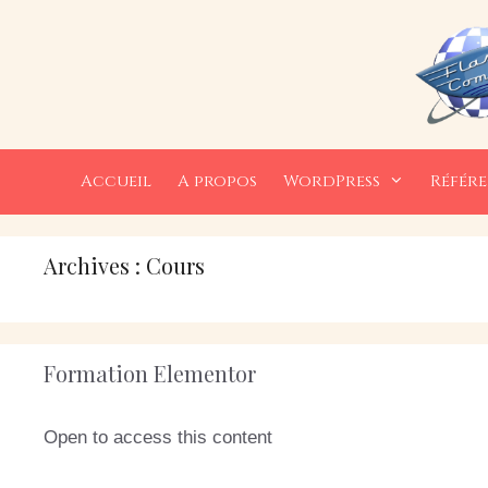
Aller
au
contenu
Accueil
A propos
WordPress
Référ
Archives :
Cours
Formation Elementor
Open to access this content