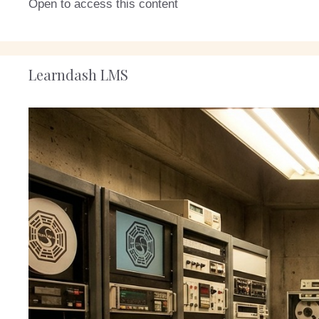
Open to access this content
Learndash LMS