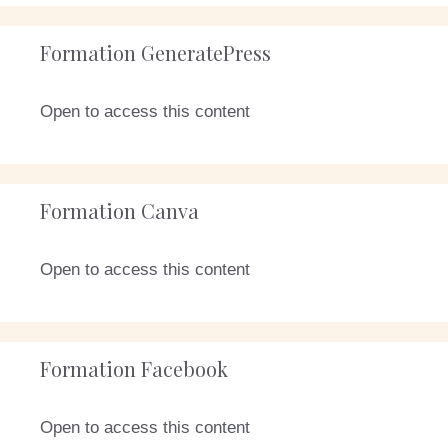
Formation GeneratePress
Open to access this content
Formation Canva
Open to access this content
Formation Facebook
Open to access this content