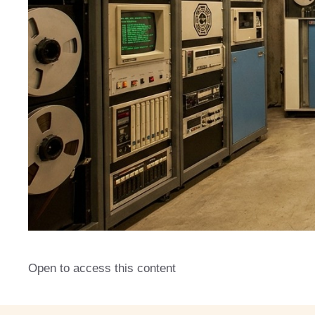
Open to access this content